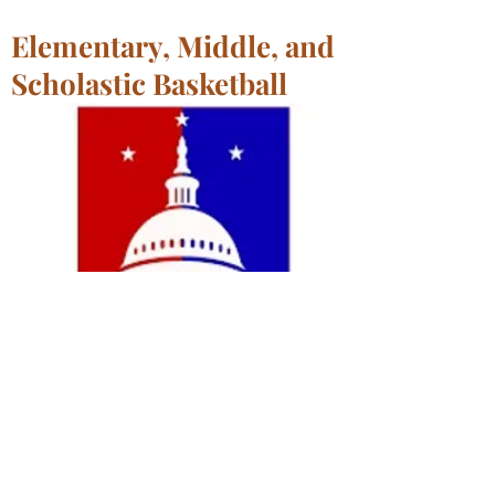
Elementary, Middle, and
Scholastic Basketball
Paul Public Charter School