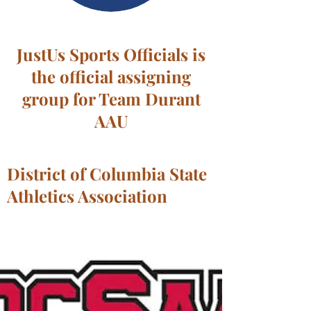
JustUs Sports Officials is
the official assigning
group for Team Durant
AAU
District of Columbia State
Athletics Association