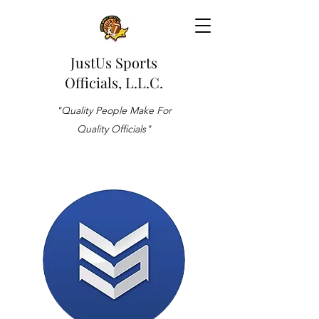
JustUs Sports
Officials, L.L.C.
"Quality People Make For
Quality Officials"