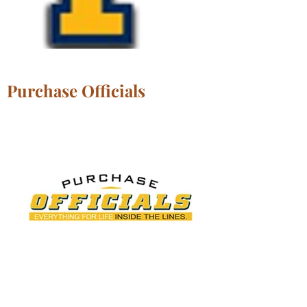
Purchase Officials