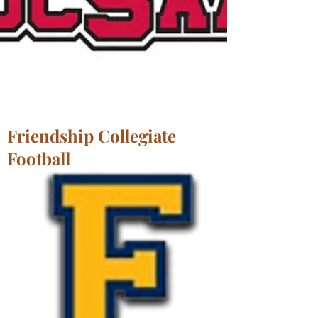
Friendship Collegiate
Football